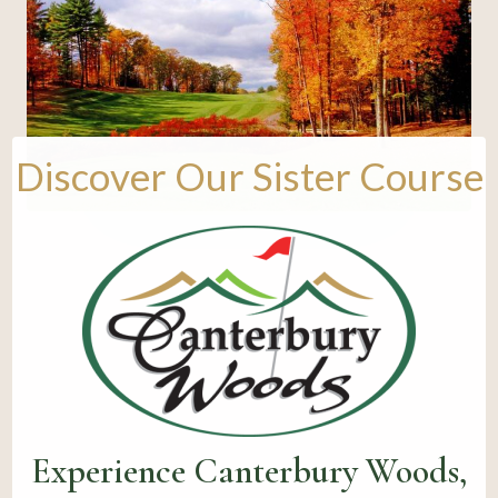
Discover Our Sister Course
Experience Canterbury Woods,