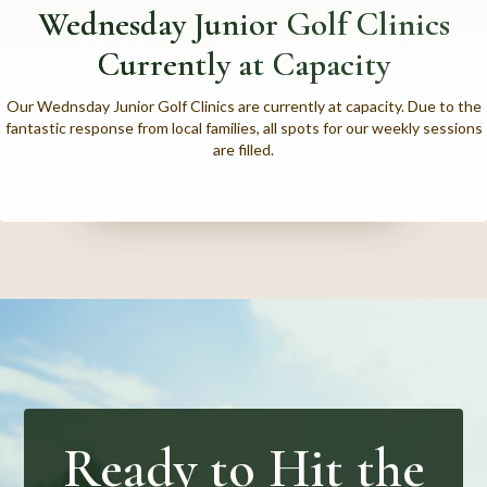
Wednesday Junior Golf Clinics
Currently at Capacity
Our Wednsday Junior Golf Clinics are currently at capacity. Due to the
fantastic response from local families, all spots for our weekly sessions
are filled.
Ready to Hit the