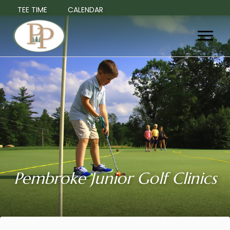
TEE TIME
CALENDAR
Pembroke Junior Golf Clinics