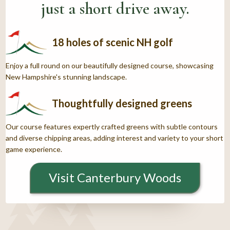
just a short drive away.
18 holes of scenic NH golf
Enjoy a full round on our beautifully designed course, showcasing
New Hampshire's stunning landscape.
Thoughtfully designed greens
Our course features expertly crafted greens with subtle contours
and diverse chipping areas, adding interest and variety to your short
game experience.
Visit Canterbury Woods