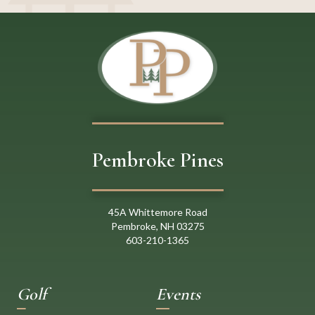
Pembroke Pines
45A Whittemore Road
Pembroke, NH 03275
603
-
21
0
-
1365
Golf
Events