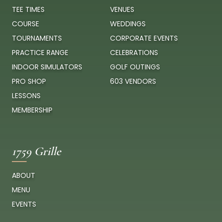
TEE TIMES
VENUES
COURSE
WEDDINGS
TOURNAMENTS
CORPORATE EVENTS
PRACTICE RANGE
CELEBRATIONS
INDOOR SIMULATORS
GOLF OUTINGS
PRO SHOP
603 VENDORS
LESSONS
MEMBERSHIP
1759 Grille
ABOUT
MENU
EVENTS