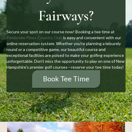
Fairways?
Secure your spot on our course now! Booking a tee time at
Pembroke Pines Country Club
is easy and convenient with our
online reservation system. Whether you're planning a leisurely
round or a competitive game, our beautiful course and
exceptional facilities are poised to make your golfing experience
unforgettable. Don't miss the opportunity to play on one of New
Hampshire's premier golf courses—reserve your tee time today!
Book Tee Time