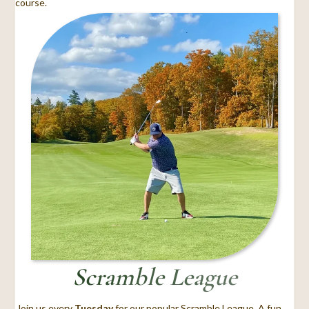
course.
Scramble League
Join us every
Tuesday
for our popular Scramble League. A fun,