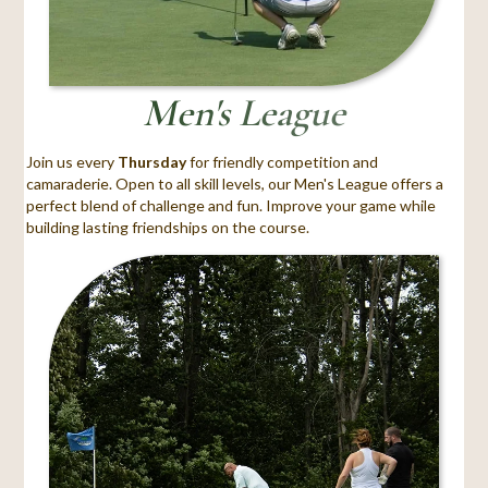
Men's League
Join us every
Thursday
for friendly competition and
camaraderie. Open to all skill levels, our Men's League offers a
perfect blend of challenge and fun. Improve your game while
building lasting friendships on the course.