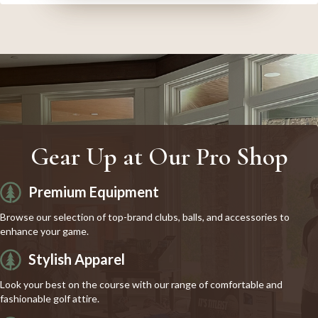
Gear Up at Our Pro Shop
Premium Equipment
Browse our selection of top-brand clubs, balls, and accessories to
enhance your game.
Stylish Apparel
Look your best on the course with our range of comfortable and
fashionable golf attire.