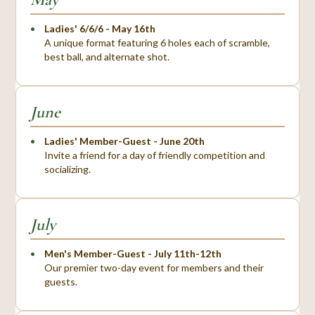
Ladies' 6/6/6 - May 16th
A unique format featuring 6 holes each of scramble,
best ball, and alternate shot.
June
Ladies' Member-Guest - June 20th
Invite a friend for a day of friendly competition and
socializing.
July
Men's Member-Guest - July 11th-12th
Our premier two-day event for members and their
guests.