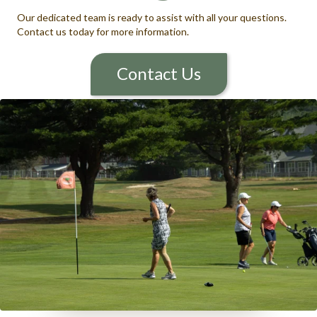
Our dedicated team is ready to assist with all your questions.
Contact us today for more information.
Contact Us