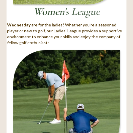
Women's League
Wednesday
are for the ladies! Whether you're a seasoned
player or new to golf, our Ladies' League provides a supportive
environment to enhance your skills and enjoy the company of
fellow golf enthusiasts.