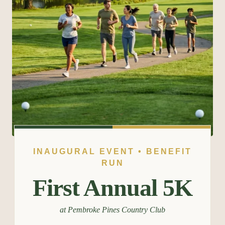
INAUGURAL EVENT • BENEFIT
RUN
First Annual 5K
at Pembroke Pines Country Club