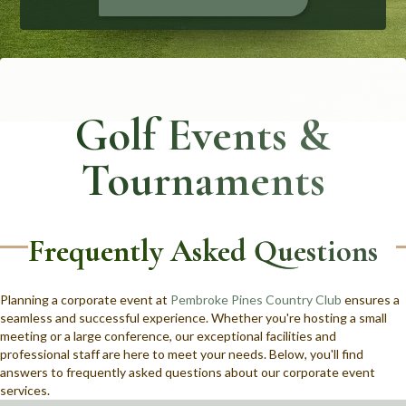
Golf Events &
Tournaments
Frequently Asked Questions
Planning a corporate event at
Pembroke Pines Country Club
ensures a
seamless and successful experience. Whether you're hosting a small
meeting or a large conference, our exceptional facilities and
professional staff are here to meet your needs. Below, you'll find
answers to frequently asked questions about our corporate event
services.