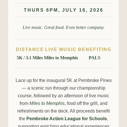
THURS 6PM, JULY 16, 2026
Live music. Great food. Even better company.
DISTANCE
LIVE MUSIC
BENEFITING
5K / 3.1 Miles
Miles to Memphis
PALS
Lace up for the inaugural 5K at Pembroke Pines
— a scenic run through our championship
course, followed by an afternoon of live music
from
Miles to Memphis
, food off the grill, and
refreshments on the deck. All proceeds benefit
the
Pembroke Action League for Schools
,
supporting enriching educational experiences