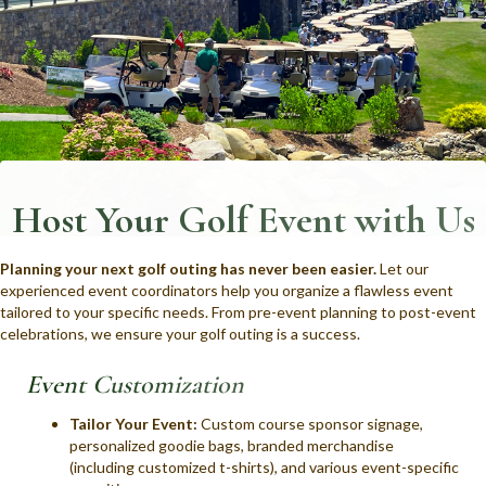
Host Your Golf Event with Us
Planning your next golf outing has never been easier.
Let our
experienced event coordinators help you organize a flawless event
tailored to your specific needs. From pre-event planning to post-event
celebrations, we ensure your golf outing is a success.
Event Customization
Tailor Your Event:
Custom course sponsor signage,
personalized goodie bags, branded merchandise
(including customized t-shirts), and various event-specific