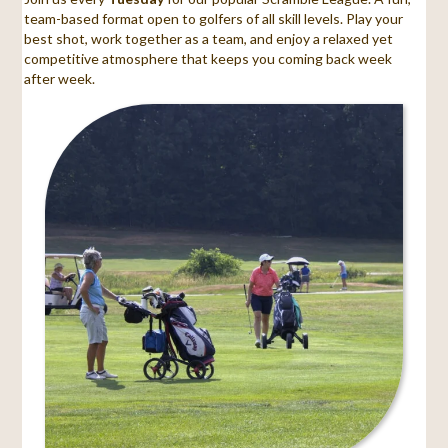
team-based format open to golfers of all skill levels. Play your
best shot, work together as a team, and enjoy a relaxed yet
competitive atmosphere that keeps you coming back week
after week.