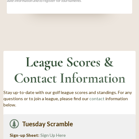
date information and to register for tournaments.
League Scores &
Contact Information
Stay up-to-date with our golf league scores and standings. For any
questions or to join a league, please find our
contact
information
below.
Tuesday Scramble
Sign-up Sheet:
Sign Up Here