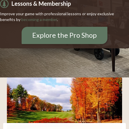
Lessons & Membership
Improve your game with professional lessons or enjoy exclusive
benefits by
becoming a member
.
Explore the Pro Shop