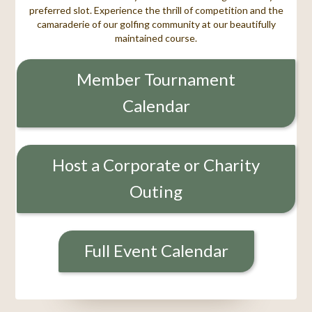
preferred slot. Experience the thrill of competition and the
camaraderie of our golfing community at our beautifully
maintained course.
Member Tournament
Calendar
Host a Corporate or Charity
Outing
Full Event Calendar