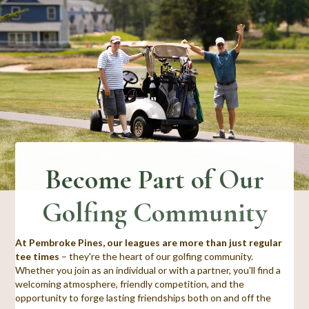
Become Part of Our
Golfing Community
At Pembroke Pines, our leagues are more than just regular
tee times
– they're the heart of our golfing community.
Whether you join as an individual or with a partner, you'll find a
welcoming atmosphere, friendly competition, and the
opportunity to forge lasting friendships both on and off the