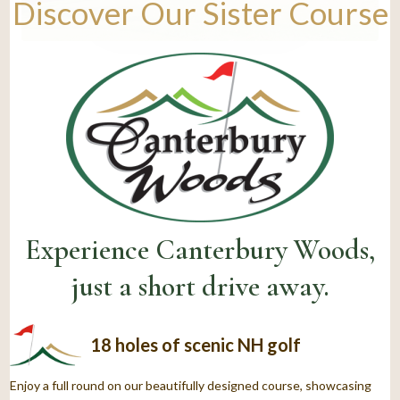
Discover Our Sister Course
Experience Canterbury Woods,
just a short drive away.
18 holes of scenic NH golf
Enjoy a full round on our beautifully designed course, showcasing