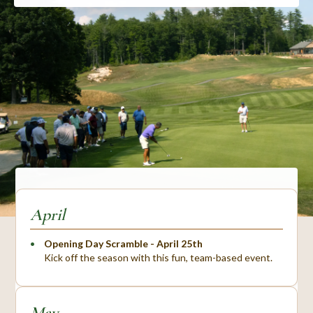
April
Opening Day Scramble - April 25th
Kick off the season with this fun, team-based event.
May