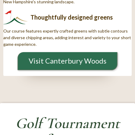
New Hampshire's stunning landscape.
Thoughtfully designed greens
Our course features expertly crafted greens with subtle contours
and diverse chipping areas, adding interest and variety to your short
game experience.
Visit Canterbury Woods
Golf Tournament