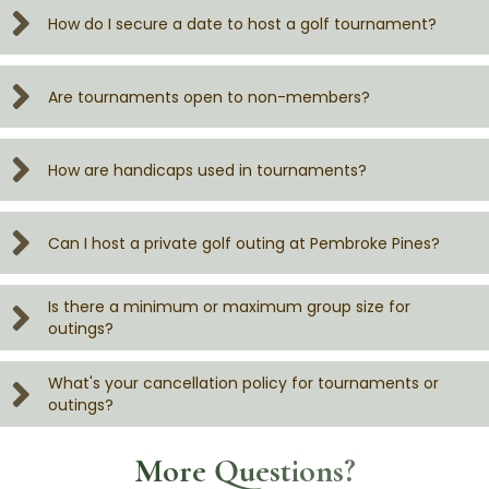
How do I secure a date to host a golf tournament?
Are tournaments open to non-members?
How are handicaps used in tournaments?
Can I host a private golf outing at Pembroke Pines?
Is there a minimum or maximum group size for
outings?
What's your cancellation policy for tournaments or
outings?
More Questions?