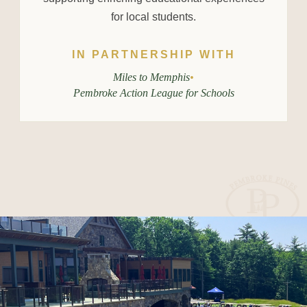
for local students.
IN PARTNERSHIP WITH
Miles to Memphis
•
Pembroke Action League for Schools