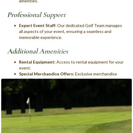
amenities.
Professional Support
Expert Event Staff:
Our dedicated Golf Team manages
all aspects of your event, ensuring a seamless and
memorable experience.
Additional Amenities
Rental Equipment:
Access to rental equipment for your
event.
Special Merchandise Offers:
Exclusive merchandise
deals for your event participants.