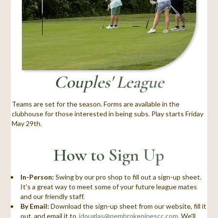
Couples' League
Teams are set for the season. Forms are available in the
clubhouse for those interested in being subs. Play starts Friday
May 29th.
How to Sign Up
In-Person:
Swing by our pro shop to fill out a sign-up sheet.
It's a great way to meet some of your future league mates
and our friendly staff.
By Email:
Download the sign-up sheet from our website, fill it
out, and email it to
jdouglas@pembrokepinescc.com
. We'll