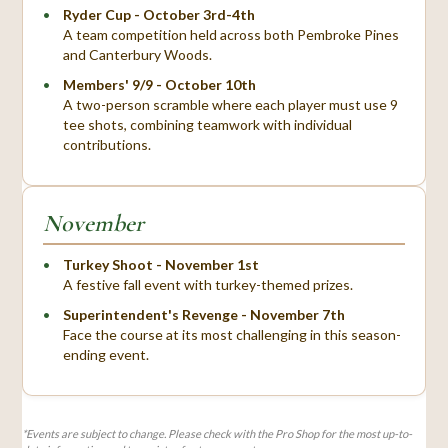
Ryder Cup - October 3rd-4th
A team competition held across both Pembroke Pines
and Canterbury Woods.
Members' 9/9 - October 10th
A two-person scramble where each player must use 9
tee shots, combining teamwork with individual
contributions.
November
Turkey Shoot - November 1st
A festive fall event with turkey-themed prizes.
Superintendent's Revenge - November 7th
Face the course at its most challenging in this season-
ending event.
*Events are subject to change. Please check with the Pro Shop for the most up-to-