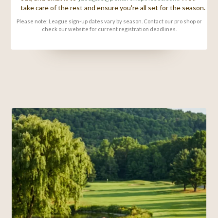
take care of the rest and ensure you're all set for the season.
Please note: League sign-up dates vary by season. Contact our pro shop or
check our website for current registration deadlines.