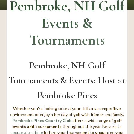
Pembroke, NH Golf
Events &
Tournaments
Pembroke, NH Golf
Tournaments & Events: Host at
Pembroke Pines
Whether you're looking to test your skills in a competitive
environment or enjoy a fun day of golf with friends and family,
Pembroke Pines Country Club
offers a wide range of
golf
events and tournaments
throughout the year.
Be sure to
secure a tee time
before your tournament
to guarantee your