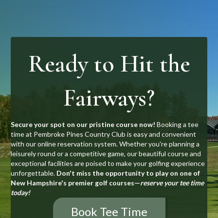
Ready to Hit the
Fairways?
Secure your spot on our pristine course now!
Booking a tee
time at Pembroke Pines Country Club is easy and convenient
with our online reservation system. Whether you're planning a
leisurely round or a competitive game, our beautiful course and
exceptional facilities are poised to make your golfing experience
unforgettable.
Don't miss the opportunity to play on one of
New Hampshire's premier golf courses—
reserve your tee time
today!
Book Tee Time