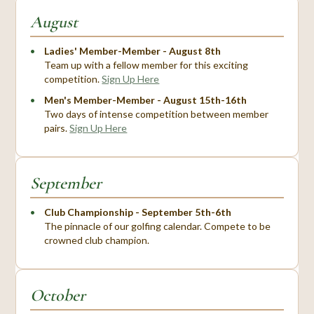
August
Ladies' Member-Member - August 8th
Team up with a fellow member for this exciting
competition.
Sign Up Here
Men's Member-Member - August 15th-16th
Two days of intense competition between member
pairs.
Sign Up Here
September
Club Championship - September 5th-6th
The pinnacle of our golfing calendar. Compete to be
crowned club champion.
October