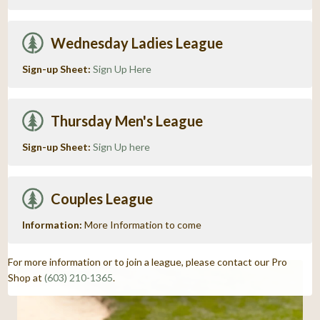
Wednesday Ladies League
Sign-up Sheet:
Sign Up Here
Thursday Men's League
Sign-up Sheet:
Sign Up here
Couples League
Information:
More Information to come
For more information or to join a league, please contact our Pro
Shop at
(603) 210-1365
.