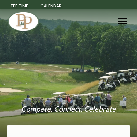
TEE TIME
CALENDAR
Compete, Connect, Celebrate