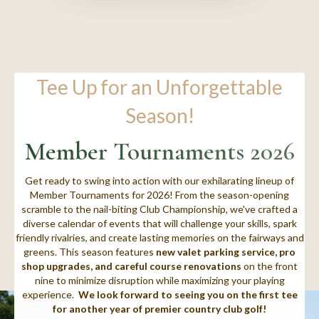
Tee Up for an Unforgettable
Season!
Member Tournaments 2026
Get ready to swing into action with our exhilarating lineup of
Member Tournaments for 2026! From the season-opening
scramble to the nail-biting Club Championship, we've crafted a
diverse calendar of events that will challenge your skills, spark
friendly rivalries, and create lasting memories on the fairways and
greens. This season features
new valet parking service, pro
shop upgrades, and careful course renovations
on the front
nine to minimize disruption while maximizing your playing
experience.
We look forward to seeing you on the first tee
for another year of premier country club golf!