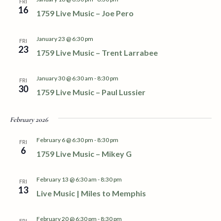
S
FRI
w
16
1759 Live Music – Joe Pero
e
s
N
a
January 23 @ 6:30 pm
FRI
23
a
1759 Live Music – Trent Larrabee
r
v
January 30 @ 6:30 am
-
8:30 pm
c
FRI
i
30
1759 Live Music – Paul Lussier
h
g
a
February 2026
a
t
February 6 @ 6:30 pm
-
8:30 pm
n
FRI
i
6
1759 Live Music – Mikey G
d
o
February 13 @ 6:30 am
-
8:30 pm
n
FRI
V
13
Live Music | Miles to Memphis
i
February 20 @ 6:30 pm
-
8:30 pm
FRI