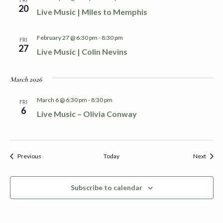
e
20
Live Music | Miles to Memphis
w
February 27 @ 6:30 pm
-
8:30 pm
FRI
s
27
Live Music | Colin Nevins
N
March 2026
a
March 6 @ 6:30 pm
-
8:30 pm
FRI
v
6
Live Music – Olivia Conway
i
g
Events
Event
Previous
Today
Next
a
Subscribe to calendar
t
i