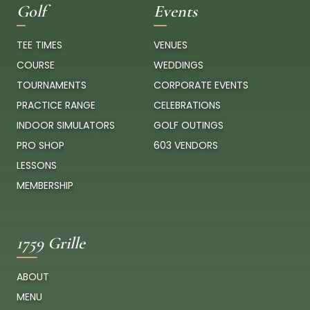
Golf
Events
TEE TIMES
VENUES
COURSE
WEDDINGS
TOURNAMENTS
CORPORATE EVENTS
PRACTICE RANGE
CELEBRATIONS
INDOOR SIMULATORS
GOLF OUTINGS
PRO SHOP
603 VENDORS
LESSONS
MEMBERSHIP
1759 Grille
ABOUT
MENU