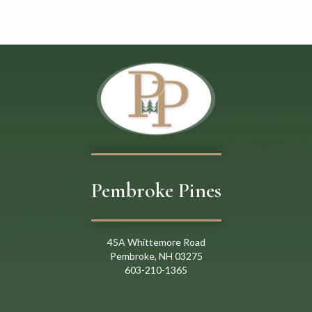
o
n
Pembroke Pines
45A Whittemore Road
Pembroke, NH 03275
603
-
21
0
-
1365