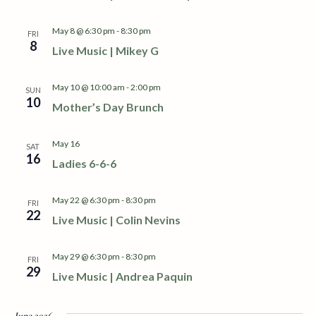
S
w
e
s
May 8 @ 6:30 pm
-
8:30 pm
FRI
8
Live Music | Mikey G
N
a
a
r
May 10 @ 10:00 am
-
2:00 pm
SUN
v
10
Mother’s Day Brunch
c
i
h
g
May 16
SAT
16
Ladies 6-6-6
a
a
t
May 22 @ 6:30 pm
-
8:30 pm
n
FRI
i
22
Live Music | Colin Nevins
d
o
May 29 @ 6:30 pm
-
8:30 pm
n
FRI
V
29
Live Music | Andrea Paquin
i
June 2026