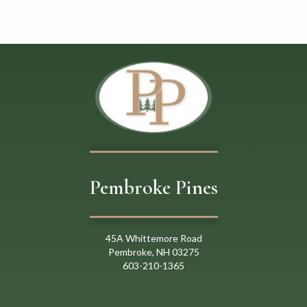
o
n
Pembroke Pines
45A Whittemore Road
Pembroke, NH 03275
603
-
21
0
-
1365