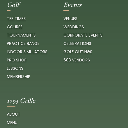
Golf
Events
TEE TIMES
VENUES
COURSE
WEDDINGS
TOURNAMENTS
CORPORATE EVENTS
PRACTICE RANGE
CELEBRATIONS
INDOOR SIMULATORS
GOLF OUTINGS
PRO SHOP
603 VENDORS
LESSONS
MEMBERSHIP
1759 Grille
ABOUT
MENU