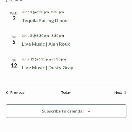
e
June 3 @ 6:30 pm
-
8:30 pm
WED
w
3
Tequila Pairing Dinner
s
June 5 @ 6:30 pm
-
8:30 pm
FRI
N
5
Live Music | Alan Roux
a
June 12 @ 6:30 pm
-
8:30 pm
FRI
v
12
Live Music | Dusty Gray
i
g
Events
Event
Previous
Today
Next
a
Subscribe to calendar
t
i