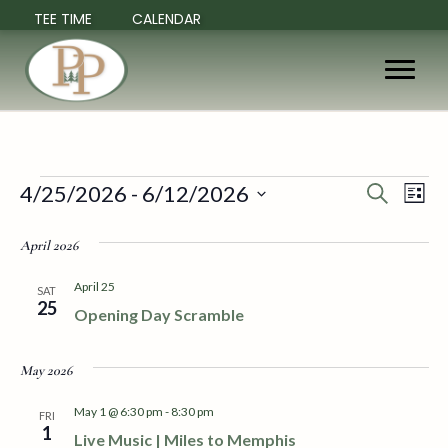
TEE TIME
CALENDAR
Events
4/25/2026
 - 
6/12/2026
E
E
S
L
e
S
i
v
a
v
e
s
April 2026
r
e
t
l
c
e
e
h
April 25
n
SAT
c
25
Opening Day Scramble
n
t
t
d
V
t
a
May 2026
t
i
e
s
May 1 @ 6:30 pm
-
8:30 pm
FRI
.
e
1
Live Music | Miles to Memphis